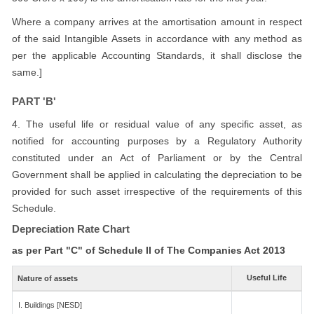
Where a company arrives at the amortisation amount in respect
of the said Intangible Assets in accordance with any method as
per the applicable Accounting Standards, it shall disclose the
same.]
PART 'B'
4. The useful life or residual value of any specific asset, as
notified for accounting purposes by a Regulatory Authority
constituted under an Act of Parliament or by the Central
Government shall be applied in calculating the depreciation to be
provided for such asset irrespective of the requirements of this
Schedule.
Depreciation Rate Chart
as per Part "C" of Schedule II of The Companies Act 2013
Useful Life
Nature of assets
I. Buildings [NESD]