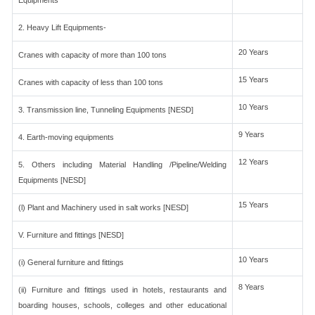
Equipments
2. Heavy Lift Equipments-
20 Years
Cranes with capacity of more than 100 tons
15 Years
Cranes with capacity of less than 100 tons
10 Years
3. Transmission line, Tunneling Equipments [NESD]
9 Years
4. Earth-moving equipments
12 Years
5. Others including Material Handling /Pipeline/Welding
Equipments [NESD]
15 Years
(l) Plant and Machinery used in salt works [NESD]
V. Furniture and fittings [NESD]
10 Years
(i) General furniture and fittings
8 Years
(ii) Furniture and fittings used in hotels, restaurants and
boarding houses, schools, colleges and other educational