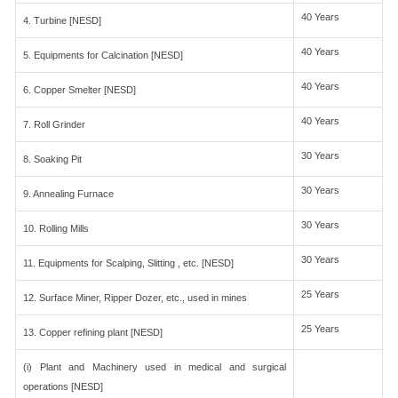
40 Years
4. Turbine [NESD]
40 Years
5. Equipments for Calcination [NESD]
40 Years
6. Copper Smelter [NESD]
40 Years
7. Roll Grinder
30 Years
8. Soaking Pit
30 Years
9. Annealing Furnace
30 Years
10. Rolling Mills
30 Years
11. Equipments for Scalping, Slitting , etc. [NESD]
25 Years
12. Surface Miner, Ripper Dozer, etc., used in mines
25 Years
13. Copper refining plant [NESD]
(i) Plant and Machinery used in medical and surgical
operations [NESD]