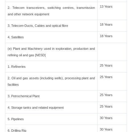
13 Years
2. Telecom transceivers, switching centres, transmission
and other network equipment
18 Years
3. Telecom-Ducts, Cables and optical fibre
18 Years
4. Satellites
(e) Plant and Machinery used in exploration, production and
refining oil and gas [NESD]
25 Years
1. Refineries
25 Years
2. Oil and gas assets (including wells), processing plant and
facilities
25 Years
3. Petrochemical Plant
25 Years
4. Storage tanks and related equipment
30 Years
5. Pipelines
30 Years
6. Drilling Rig