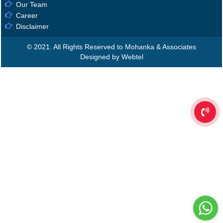
Our Team
Career
Disclaimer
© 2021. All Rights Reserved to Mohanka & Associates
Designed by Webtel