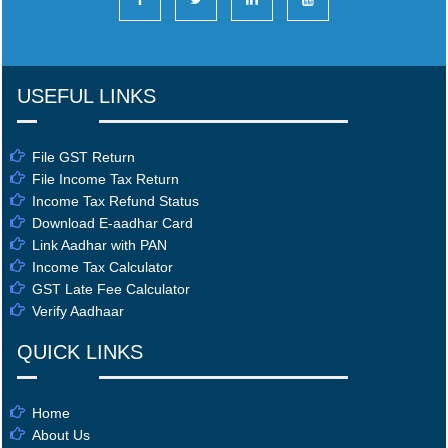
USEFUL LINKS
File GST Return
File Income Tax Return
Income Tax Refund Status
Download E-aadhar Card
Link Aadhar with PAN
Income Tax Calculator
GST Late Fee Calculator
Verify Aadhaar
QUICK LINKS
Home
About Us