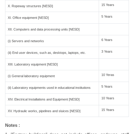
15 Years
X. Ropeway structures [NESD]
5 Years
XI. Office equipment [NESD]
XII. Computers and data processing units [NESD]
6 Years
(i) Servers and networks
3 Years
(ii) End user devices, such as, desktops, laptops, etc.
XIII. Laboratory equipment [NESD]
10 Yeras
(i) General laboratory equipment
5 Years
(ii) Laboratory equipments used in educational institutions
10 Years
XIV. Electrical Installations and Equipment [NESD]
15 Years
XV. Hydraulic works, pipelines and sluices [NESD]
Notes :