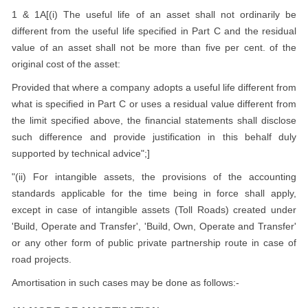
1 & 1A[(i) The useful life of an asset shall not ordinarily be
different from the useful life specified in Part C and the residual
value of an asset shall not be more than five per cent. of the
original cost of the asset:
Provided that where a company adopts a useful life different from
what is specified in Part C or uses a residual value different from
the limit specified above, the financial statements shall disclose
such difference and provide justification in this behalf duly
supported by technical advice";]
"(ii) For intangible assets, the provisions of the accounting
standards applicable for the time being in force shall apply,
except in case of intangible assets (Toll Roads) created under
'Build, Operate and Transfer', 'Build, Own, Operate and Transfer'
or any other form of public private partnership route in case of
road projects.
Amortisation in such cases may be done as follows:-