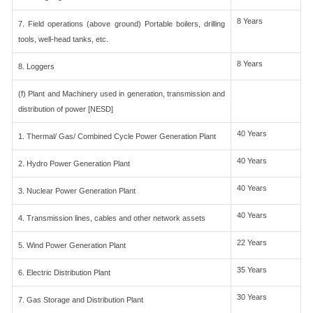
8 Years
7. Field operations (above ground) Portable boilers, drilling
tools, well-head tanks, etc.
8 Years
8. Loggers
(f) Plant and Machinery used in generation, transmission and
distribution of power [NESD]
40 Years
1. Thermal/ Gas/ Combined Cycle Power Generation Plant
40 Years
2. Hydro Power Generation Plant
40 Years
3. Nuclear Power Generation Plant
40 Years
4. Transmission lines, cables and other network assets
22 Years
5. Wind Power Generation Plant
35 Years
6. Electric Distribution Plant
30 Years
7. Gas Storage and Distribution Plant