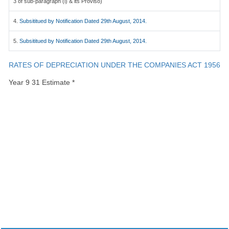
3 of sub-paragraph (i) & its Proviso)
4.
Subsititued by Notification Dated 29th August, 2014.
5.
Subsititued by Notification Dated 29th August, 2014.
RATES OF DEPRECIATION UNDER THE COMPANIES ACT 1956
Year 9 31 Estimate *