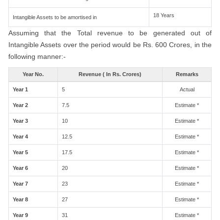
18 Years
Intangible Assets to be amortised in
Assuming that the Total revenue to be generated out of
Intangible Assets over the period would be Rs. 600 Crores, in the
following manner:-
Year No.
Revenue ( In Rs. Crores)
Remarks
Year 1
5
Actual
Year 2
7.5
Estimate *
Year 3
10
Estimate *
Year 4
12.5
Estimate *
Year 5
17.5
Estimate *
Year 6
20
Estimate *
Year 7
23
Estimate *
Year 8
27
Estimate *
Year 9
31
Estimate *