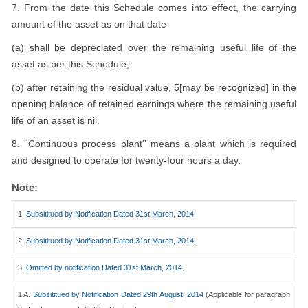
7. From the date this Schedule comes into effect, the carrying
amount of the asset as on that date-
(a) shall be depreciated over the remaining useful life of the
asset as per this Schedule;
(b) after retaining the residual value, 5[may be recognized] in the
opening balance of retained earnings where the remaining useful
life of an asset is nil.
8. ''Continuous process plant'' means a plant which is required
and designed to operate for twenty-four hours a day.
Note:
1.
Subsititued by Notification Dated 31st March, 2014
2.
Subsititued by Notification Dated 31st March, 2014.
3.
Omitted by notification Dated 31st March, 2014.
1 A.
Subsititued by Notification Dated 29th August, 2014
(Applicable for paragraph