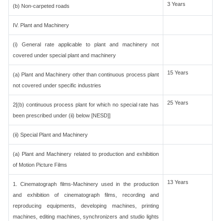
3 Years
(b) Non-carpeted roads
IV. Plant and Machinery
(i) General rate applicable to plant and machinery not
covered under special plant and machinery
15 Years
(a) Plant and Machinery other than continuous process plant
not covered under specific industries
25 Years
2[(b) continuous process plant for which no special rate has
been prescribed under (ii) below [NESD]]
(ii) Special Plant and Machinery
(a) Plant and Machinery related to production and exhibition
of Motion Picture Films
13 Years
1. Cinematograph films-Machinery used in the production
and exhibition of cinematograph films, recording and
reproducing equipments, developing machines, printing
machines, editing machines, synchronizers and studio lights