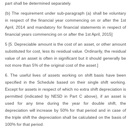
part shall be determined separately.
(b) The requirement under sub-paragraph (a) shall be voluntary
in respect of the financial year commencing on or after the 1st
April, 2014 and mandatory for financial statements in respect of
financial years commencing on or after the 1st April, 2015]
5 [5. Depreciable amount is the cost of an asset, or other amount
substituted for cost, less its residual value. Ordinarily, the residual
value of an asset is often in significant but it should generally be
not more than 5% of the original cost of the asset.]
6. The useful lives of assets working on shift basis have been
specified in the Schedule based on their single shift working.
Except for assets in respect of which no extra shift depreciation is
permitted (indicated by NESD in Part C above), if an asset is
used for any time during the year for double shift, the
depreciation will increase by 50% for that period and in case of
the triple shift the depreciation shall be calculated on the basis of
100% for that period.