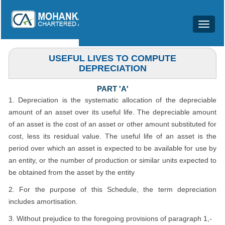
Toggle
Notified Date of Section: 01/04/2014
navigat
USEFUL LIVES TO COMPUTE
DEPRECIATION
PART 'A'
1. Depreciation is the systematic allocation of the depreciable
amount of an asset over its useful life. The depreciable amount
of an asset is the cost of an asset or other amount substituted for
cost, less its residual value. The useful life of an asset is the
period over which an asset is expected to be available for use by
an entity, or the number of production or similar units expected to
be obtained from the asset by the entity
2. For the purpose of this Schedule, the term depreciation
includes amortisation.
3. Without prejudice to the foregoing provisions of paragraph 1,-