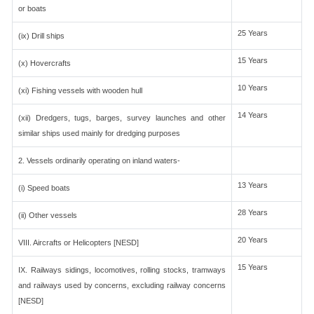
or boats
25 Years
(ix) Drill ships
15 Years
(x) Hovercrafts
10 Years
(xi) Fishing vessels with wooden hull
14 Years
(xii) Dredgers, tugs, barges, survey launches and other
similar ships used mainly for dredging purposes
2. Vessels ordinarily operating on inland waters-
13 Years
(i) Speed boats
28 Years
(ii) Other vessels
20 Years
VIII. Aircrafts or Helicopters [NESD]
15 Years
IX. Railways sidings, locomotives, rolling stocks, tramways
and railways used by concerns, excluding railway concerns
[NESD]