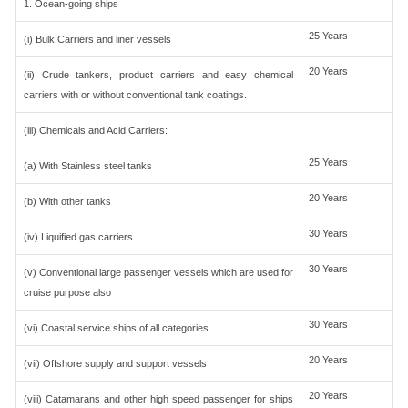
1. Ocean-going ships
25 Years
(i) Bulk Carriers and liner vessels
20 Years
(ii) Crude tankers, product carriers and easy chemical
carriers with or without conventional tank coatings.
(iii) Chemicals and Acid Carriers:
25 Years
(a) With Stainless steel tanks
20 Years
(b) With other tanks
30 Years
(iv) Liquified gas carriers
30 Years
(v) Conventional large passenger vessels which are used for
cruise purpose also
30 Years
(vi) Coastal service ships of all categories
20 Years
(vii) Offshore supply and support vessels
20 Years
(viii) Catamarans and other high speed passenger for ships