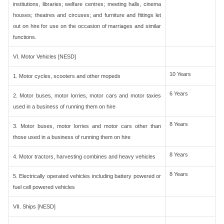
institutions, libraries; welfare centres; meeting halls, cinema
houses; theatres and circuses; and furniture and fittings let
out on hire for use on the occasion of marriages and similar
functions.
VI. Motor Vehicles [NESD]
10 Years
1. Motor cycles, scooters and other mopeds
6 Years
2. Motor buses, motor lorries, motor cars and motor taxies
used in a business of running them on hire
8 Years
3. Motor buses, motor lorries and motor cars other than
those used in a business of running them on hire
8 Years
4. Motor tractors, harvesting combines and heavy vehicles
8 Years
5. Electrically operated vehicles including battery powered or
fuel cell powered vehicles
VII. Ships [NESD]