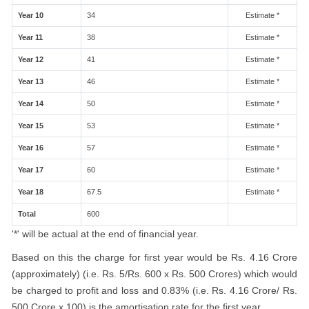
Year 10
34
Estimate *
Year 11
38
Estimate *
Year 12
41
Estimate *
Year 13
46
Estimate *
Year 14
50
Estimate *
Year 15
53
Estimate *
Year 16
57
Estimate *
Year 17
60
Estimate *
Year 18
67.5
Estimate *
Total
600
'*' will be actual at the end of financial year.
Based on this the charge for first year would be Rs. 4.16 Crore
(approximately) (i.e. Rs. 5/Rs. 600 x Rs. 500 Crores) which would
be charged to profit and loss and 0.83% (i.e. Rs. 4.16 Crore/ Rs.
500 Crore x 100) is the amortisation rate for the first year.