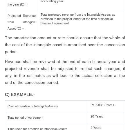
accounting year.
the year (B) =
Total projected revenue from the Intangible Assets as
Projected Revenue
provided to the project lender at the time of financial
from Intangible
closure / agreement.
Asset (C) =
The amortisation amount or rate should ensure that the whole of
the cost of the intangible asset is amortised over the concession
period.
Revenue shall be reviewed at the end of each financial year and
projected revenue shall be adjusted to reflect such changes, if
any, in the estimates as will lead to the actual collection at the
end of the concession period.
C) EXAMPLE:-
Rs. 500/- Crores
Cost of creation of Intangible Assets
20 Years
Total period of Agreement
2 Years
Time used for creation of Intangible Assets