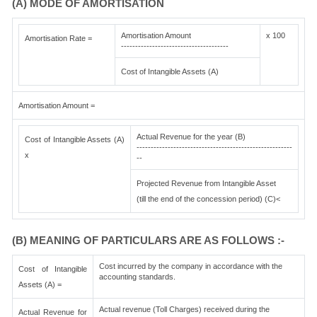
(A) MODE OF AMORTISATION
Amortisation Amount
x 100
Amortisation Rate =
--------------------------------------
Cost of Intangible Assets (A)
Amortisation Amount =
Actual Revenue for the year (B)
Cost of Intangible Assets (A)
-------------------------------------------------------
x
--
Projected Revenue from Intangible Asset
(till the end of the concession period) (C)<
(B) MEANING OF PARTICULARS ARE AS FOLLOWS :-
Cost incurred by the company in accordance with the
Cost of Intangible
accounting standards.
Assets (A) =
Actual revenue (Toll Charges) received during the
Actual Revenue for