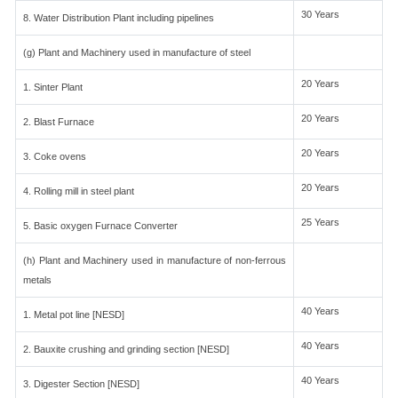
30 Years
8. Water Distribution Plant including pipelines
(g) Plant and Machinery used in manufacture of steel
20 Years
1. Sinter Plant
20 Years
2. Blast Furnace
20 Years
3. Coke ovens
20 Years
4. Rolling mill in steel plant
25 Years
5. Basic oxygen Furnace Converter
(h) Plant and Machinery used in manufacture of non-ferrous
metals
40 Years
1. Metal pot line [NESD]
40 Years
2. Bauxite crushing and grinding section [NESD]
40 Years
3. Digester Section [NESD]