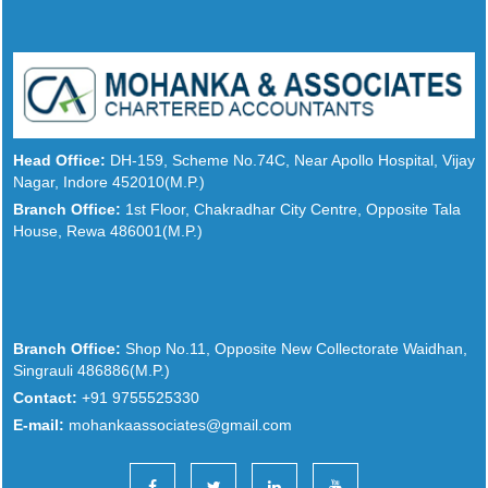
Head Office:
DH-159, Scheme No.74C, Near Apollo Hospital, Vijay
Nagar, Indore 452010(M.P.)
Branch Office:
1st Floor, Chakradhar City Centre, Opposite Tala
House, Rewa 486001(M.P.)
Branch Office:
Shop No.11, Opposite New Collectorate Waidhan,
Singrauli 486886(M.P.)
Contact:
+91 9755525330
E-mail:
mohankaassociates@gmail.com