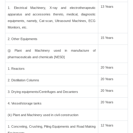
13 Years
1. Electrical Machinery, X-ray and electrotherapeutic
apparatus and accessories thereto, medical, diagnostic
equipments, namely, Cat-scan, Ultrasound Machines, ECG
Monitors, etc.
15 Years
2. Other Equipments
(j) Plant and Machinery used in manufacture of
pharmaceuticals and chemicals [NESD]
20 Years
1. Reactors
20 Years
2. Distillation Columns
20 Years
3. Drying equipments/Centrifuges and Decanters
20 Years
4. Vessel/storage tanks
(k) Plant and Machinery used in civil construction
12 Years
1. Concreting, Crushing, Piling Equipments and Road Making