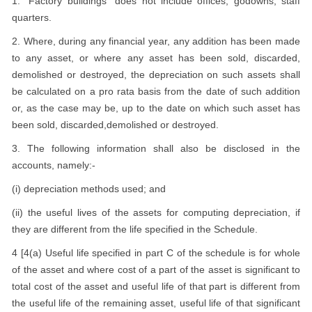
1. "Factory buildings" does not include offices, godowns, staff
quarters.
2. Where, during any financial year, any addition has been made
to any asset, or where any asset has been sold, discarded,
demolished or destroyed, the depreciation on such assets shall
be calculated on a pro rata basis from the date of such addition
or, as the case may be, up to the date on which such asset has
been sold, discarded,demolished or destroyed.
3. The following information shall also be disclosed in the
accounts, namely:-
(i) depreciation methods used; and
(ii) the useful lives of the assets for computing depreciation, if
they are different from the life specified in the Schedule.
4 [4(a) Useful life specified in part C of the schedule is for whole
of the asset and where cost of a part of the asset is significant to
total cost of the asset and useful life of that part is different from
the useful life of the remaining asset, useful life of that significant