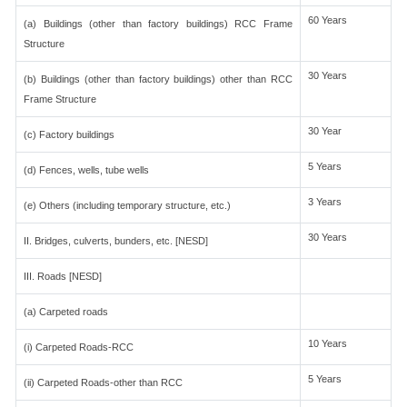
60 Years
(a) Buildings (other than factory buildings) RCC Frame
Structure
30 Years
(b) Buildings (other than factory buildings) other than RCC
Frame Structure
30 Year
(c) Factory buildings
5 Years
(d) Fences, wells, tube wells
3 Years
(e) Others (including temporary structure, etc.)
30 Years
II. Bridges, culverts, bunders, etc. [NESD]
III. Roads [NESD]
(a) Carpeted roads
10 Years
(i) Carpeted Roads-RCC
5 Years
(ii) Carpeted Roads-other than RCC