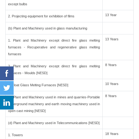
except bulbs
13 Year
2. Projecting equipment for exhibition of films
(b) Plant and Machinery used in glass manufacturing
13 Years
1. Plant and Machinery except direct fire glass melting
furnaces - Recuperative and regenerative glass melting
furnaces
8 Years
2. Plant and Machinery except direct fire glass melting
furnaces - Moulds [NESD]
10 Years
3. Float Glass Melting Furnaces [NESD]
8 Years
(c) Plant and Machinery used in mines and quarries-Portable
underground machinery and earth moving machinery used in
open cast mining [NESD]
(d) Plant and Machinery used in Telecommunications [NESD]
18 Years
1. Towers