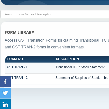
FORM LIBRARY
Access GST Transition Forms for claiming Transitional IT
and GST TRAN-2 forms in convenient formats.
FORM NO.
DESCRIPTION
GST TRAN - 1
Transitional ITC / Stock Statement
GST TRAN - 2
Statement of Supplies of Stock in ha