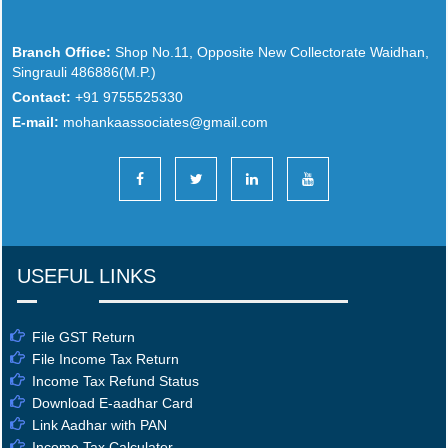
Branch Office:
Shop No.11, Opposite New Collectorate Waidhan,
Singrauli 486886(M.P.)
Contact:
+91 9755525330
E-mail:
mohankaassociates@gmail.com
USEFUL LINKS
File GST Return
File Income Tax Return
Income Tax Refund Status
Download E-aadhar Card
Link Aadhar with PAN
Income Tax Calculator