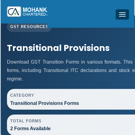
Toggle
navigat
GST RESOURCES
Transitional Provisions
Download GST Transition Forms in various formats. This
forms, including Transitional ITC declarations and stock 
regime.
CATEGORY
Transitional Provisions Forms
TOTAL FORMS
2 Forms Available