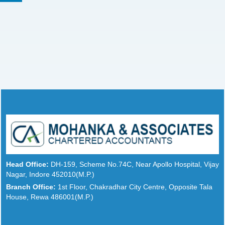
Head Office:
DH-159, Scheme No.74C, Near Apollo Hospital, Vijay
Nagar, Indore 452010(M.P.)
Branch Office:
1st Floor, Chakradhar City Centre, Opposite Tala
House, Rewa 486001(M.P.)