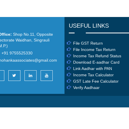
USEFUL LINKS
ffice:
Shop No.11, Opposite
ectorate Waidhan, Singrauli
File GST Return
.P.)
File Income Tax Return
:
+91 9755525330
Income Tax Refund Status
mohankaassociates@gmail.com
Download E-aadhar Card
Link Aadhar with PAN
Income Tax Calculator
GST Late Fee Calculator
Verify Aadhaar