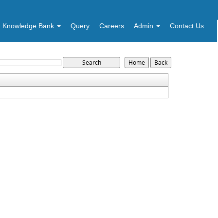
Knowledge Bank
Query
Careers
Admin
Contact Us