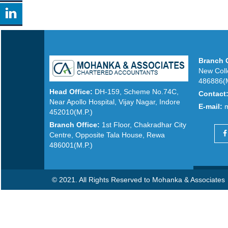
Branch O
New Coll
486886(M
Head Office:
DH-159, Scheme No.74C,
Contact
Near Apollo Hospital, Vijay Nagar, Indore
E-mail:
452010(M.P.)
Branch Office:
1st Floor, Chakradhar City
Centre, Opposite Tala House, Rewa
486001(M.P.)
© 2021. All Rights Reserved to Mohanka & Associates