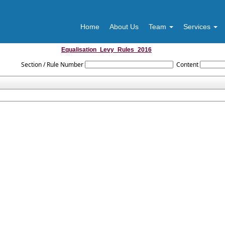
m
Home
About Us
Team
Services
Equalisation_Levy_Rules_2016
Section / Rule Number
Content