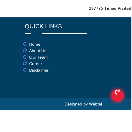
137775
Times Visited
QUICK LINKS
Home
About Us
Our Team
Career
Disclaimer
Designed by Webtel