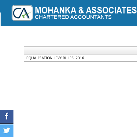
+91-9755525330
info@mohankaassociates.co
EQUALISATION LEVY RULES, 2016