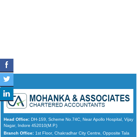
Head Office:
DH-159, Scheme No.74C, Near Apollo Hospital, Vijay
Nagar, Indore 452010(M.P.)
Branch Office:
1st Floor, Chakradhar City Centre, Opposite Tala