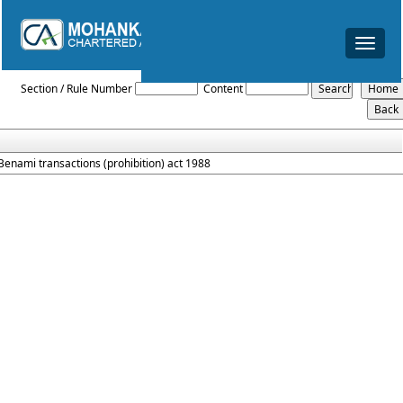
Toggle
navigat
Prohibition_Of_Benami_Property_Transaction_Act_1988
Section / Rule Number
Content
Benami transactions (prohibition) act 1988