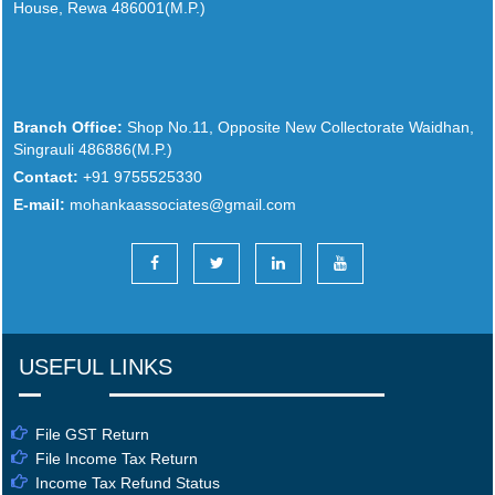
House, Rewa 486001(M.P.)
Branch Office:
Shop No.11, Opposite New Collectorate Waidhan,
Singrauli 486886(M.P.)
Contact:
+91 9755525330
E-mail:
mohankaassociates@gmail.com
USEFUL LINKS
File GST Return
File Income Tax Return
Income Tax Refund Status