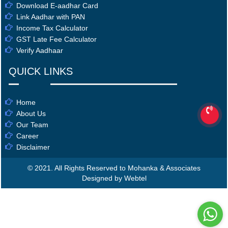
Download E-aadhar Card
Link Aadhar with PAN
Income Tax Calculator
GST Late Fee Calculator
Verify Aadhaar
QUICK LINKS
Home
About Us
Our Team
Career
Disclaimer
© 2021. All Rights Reserved to Mohanka & Associates
Designed by Webtel