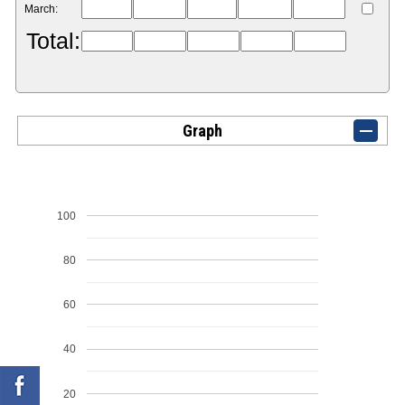
March:
Total:
Graph
100
80
60
40
20