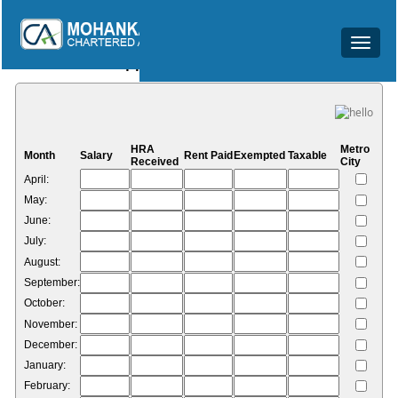
Toggle
HRA Calculator
navigat
HRA
Metro
Month
Salary
Rent Paid
Exempted
Taxable
Received
City
April:
May:
June:
July:
August:
September:
October:
November:
December:
January:
February: