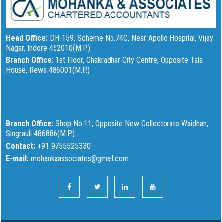
Head Office:
DH-159, Scheme No.74C, Near Apollo Hospital, Vijay
Nagar, Indore 452010(M.P.)
Branch Office:
1st Floor, Chakradhar City Centre, Opposite Tala
House, Rewa 486001(M.P.)
Branch Office:
Shop No.11, Opposite New Collectorate Waidhan,
Singrauli 486886(M.P.)
Contact:
+91 9755525330
E-mail:
mohankaassociates@gmail.com