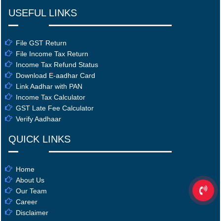
USEFUL LINKS
File GST Return
File Income Tax Return
Income Tax Refund Status
Download E-aadhar Card
Link Aadhar with PAN
Income Tax Calculator
GST Late Fee Calculator
Verify Aadhaar
QUICK LINKS
Home
About Us
Our Team
Career
Disclaimer