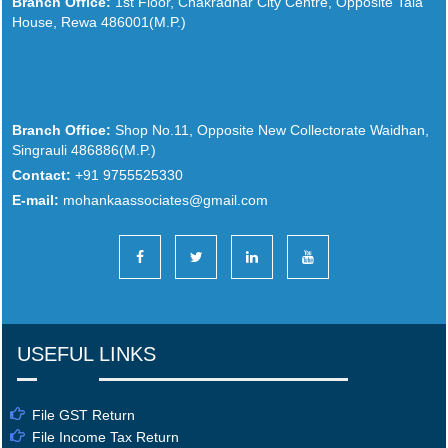
Branch Office:
1st Floor, Chakradhar City Centre, Opposite Tala
House, Rewa 486001(M.P.)
Branch Office:
Shop No.11, Opposite New Collectorate Waidhan,
Singrauli 486886(M.P.)
Contact:
+91 9755525330
E-mail:
mohankaassociates@gmail.com
USEFUL LINKS
File GST Return
File Income Tax Return