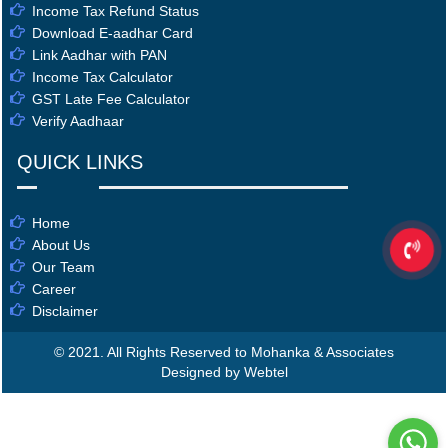
Income Tax Refund Status
Download E-aadhar Card
Link Aadhar with PAN
Income Tax Calculator
GST Late Fee Calculator
Verify Aadhaar
QUICK LINKS
Home
About Us
Our Team
Career
Disclaimer
© 2021. All Rights Reserved to Mohanka & Associates
Designed by Webtel