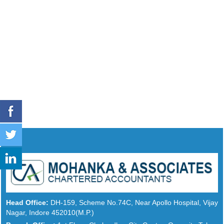
Head Office:
DH-159, Scheme No.74C, Near Apollo Hospital, Vijay
Nagar, Indore 452010(M.P.)