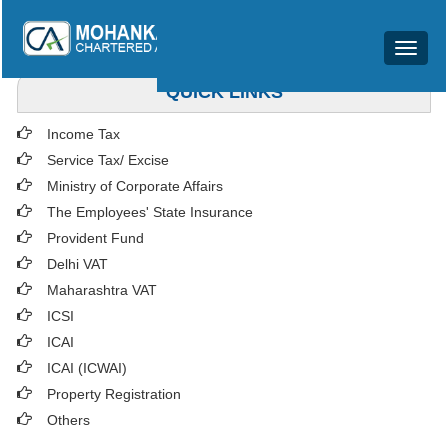
Toggle
navigat
QUICK LINKS
Income Tax
Service Tax/ Excise
Ministry of Corporate Affairs
The Employees' State Insurance
Provident Fund
Delhi VAT
Maharashtra VAT
ICSI
ICAI
ICAI (ICWAI)
Property Registration
Others