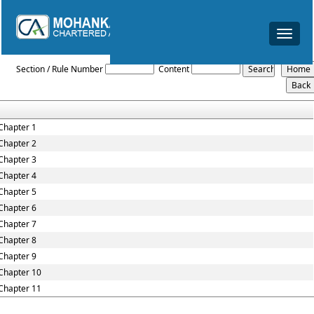
Toggle
navigat
Karnataka_Value_Added_Tax_Rules,_2005
Section / Rule Number
Content
Chapter 1
Chapter 2
Chapter 3
Chapter 4
Chapter 5
Chapter 6
Chapter 7
Chapter 8
Chapter 9
Chapter 10
Chapter 11