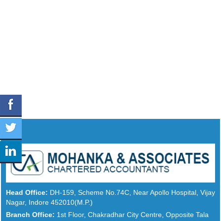
Head Office:
DH-159, Scheme No.74C, Near Apollo Hospital, Vijay
Nagar, Indore 452010(M.P.)
Branch Office:
1st Floor, Chakradhar City Centre, Opposite Tala