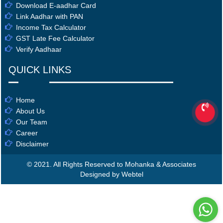
Download E-aadhar Card
Link Aadhar with PAN
Income Tax Calculator
GST Late Fee Calculator
Verify Aadhaar
QUICK LINKS
Home
About Us
Our Team
Career
Disclaimer
© 2021. All Rights Reserved to Mohanka & Associates
Designed by Webtel