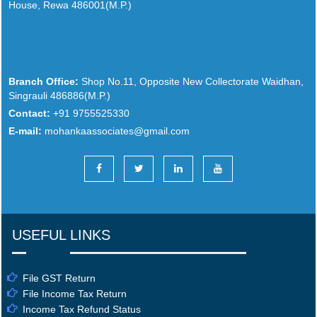
House, Rewa 486001(M.P.)
Branch Office:
Shop No.11, Opposite New Collectorate Waidhan,
Singrauli 486886(M.P.)
Contact:
+91 9755525330
E-mail:
mohankaassociates@gmail.com
USEFUL LINKS
File GST Return
File Income Tax Return
Income Tax Refund Status