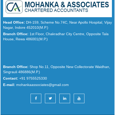
Head Office:
DH-159, Scheme No.74C, Near Apollo Hospital, Vijay
Nagar, Indore 452010(M.P.)
Branch Office:
1st Floor, Chakradhar City Centre, Opposite Tala
House, Rewa 486001(M.P.)
Branch Office:
Shop No.11, Opposite New Collectorate Waidhan,
Singrauli 486886(M.P.)
Contact:
+91 9755525330
E-mail:
mohankaassociates@gmail.com