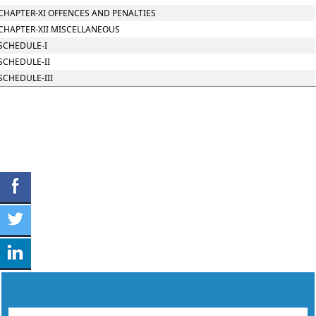
CHAPTER-XI OFFENCES AND PENALTIES
CHAPTER-XII MISCELLANEOUS
SCHEDULE-I
SCHEDULE-II
SCHEDULE-III