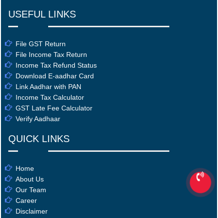
USEFUL LINKS
File GST Return
File Income Tax Return
Income Tax Refund Status
Download E-aadhar Card
Link Aadhar with PAN
Income Tax Calculator
GST Late Fee Calculator
Verify Aadhaar
QUICK LINKS
Home
About Us
Our Team
Career
Disclaimer