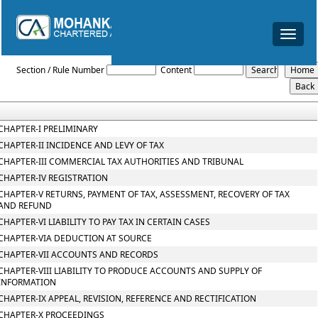
Toggle
navigat
Gujarat_Value_Added_Tax_Act_2003
Section / Rule Number
Content
CHAPTER-I PRELIMINARY
CHAPTER-II INCIDENCE AND LEVY OF TAX
CHAPTER-III COMMERCIAL TAX AUTHORITIES AND TRIBUNAL
CHAPTER-IV REGISTRATION
CHAPTER-V RETURNS, PAYMENT OF TAX, ASSESSMENT, RECOVERY OF TAX
AND REFUND
CHAPTER-VI LIABILITY TO PAY TAX IN CERTAIN CASES
CHAPTER-VIA DEDUCTION AT SOURCE
CHAPTER-VII ACCOUNTS AND RECORDS
CHAPTER-VIII LIABILITY TO PRODUCE ACCOUNTS AND SUPPLY OF
INFORMATION
CHAPTER-IX APPEAL, REVISION, REFERENCE AND RECTIFICATION
CHAPTER-X PROCEEDINGS