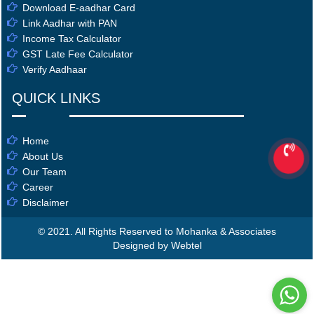
Download E-aadhar Card
Link Aadhar with PAN
Income Tax Calculator
GST Late Fee Calculator
Verify Aadhaar
QUICK LINKS
Home
About Us
Our Team
Career
Disclaimer
© 2021. All Rights Reserved to Mohanka & Associates
Designed by Webtel