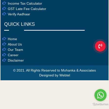
Income Tax Calculator
GST Late Fee Calculator
Verify Aadhaar
QUICK LINKS
Home
About Us
Our Team
Career
Disclaimer
© 2021. All Rights Reserved to Mohanka & Associates
Designed by Webtel