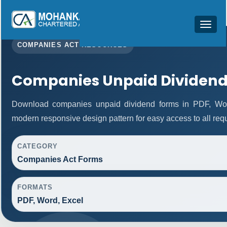
Toggle
navigat
COMPANIES ACT RESOURCES
Companies Unpaid Dividend
Download companies unpaid dividend forms in PDF, Word
modern responsive design pattern for easy access to all requ
CATEGORY
Companies Act Forms
FORMATS
PDF, Word, Excel