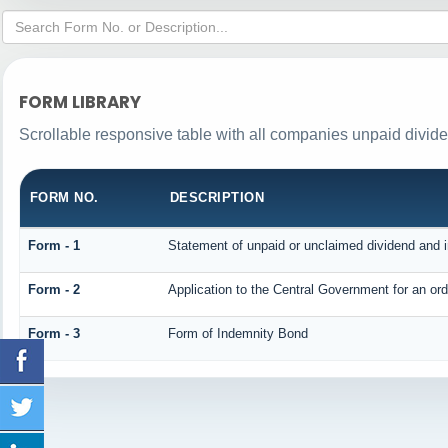
FORM LIBRARY
Scrollable responsive table with all companies unpaid divid
FORM NO.
DESCRIPTION
Form - 1
Statement of unpaid or unclaimed dividend and i
Form - 2
Application to the Central Government for an o
Form - 3
Form of Indemnity Bond