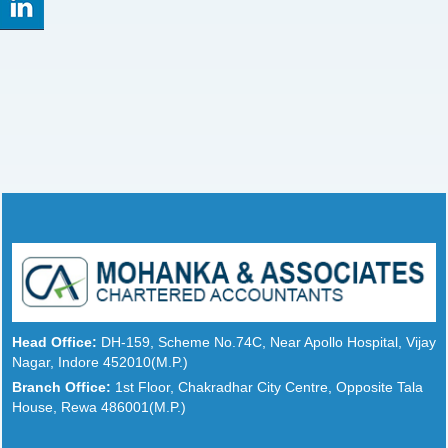
Head Office:
DH-159, Scheme No.74C, Near Apollo Hospital, Vijay
Nagar, Indore 452010(M.P.)
Branch Office:
1st Floor, Chakradhar City Centre, Opposite Tala
House, Rewa 486001(M.P.)