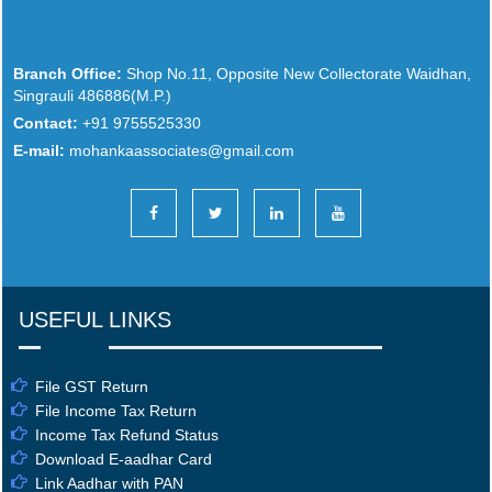
Branch Office:
Shop No.11, Opposite New Collectorate Waidhan,
Singrauli 486886(M.P.)
Contact:
+91 9755525330
E-mail:
mohankaassociates@gmail.com
USEFUL LINKS
File GST Return
File Income Tax Return
Income Tax Refund Status
Download E-aadhar Card
Link Aadhar with PAN