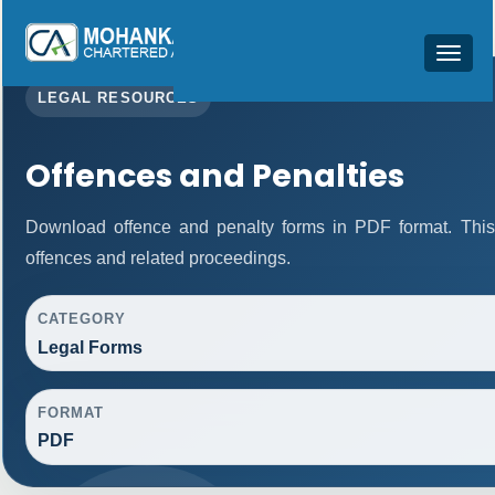
Toggle
navigat
LEGAL RESOURCES
Offences and Penalties
Download offence and penalty forms in PDF format. This
offences and related proceedings.
CATEGORY
Legal Forms
FORMAT
PDF