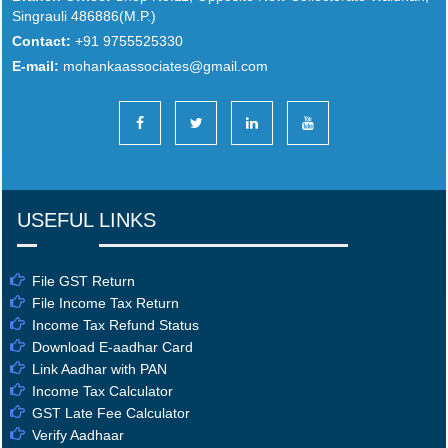
Singrauli 486886(M.P.)
Contact:
+91 9755525330
E-mail:
mohankaassociates@gmail.com
USEFUL LINKS
File GST Return
File Income Tax Return
Income Tax Refund Status
Download E-aadhar Card
Link Aadhar with PAN
Income Tax Calculator
GST Late Fee Calculator
Verify Aadhaar