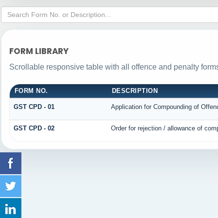
FORM LIBRARY
Scrollable responsive table with all offence and penalty form
FORM NO.
DESCRIPTION
GST CPD - 01
Application for Compounding of Offen
GST CPD - 02
Order for rejection / allowance of co