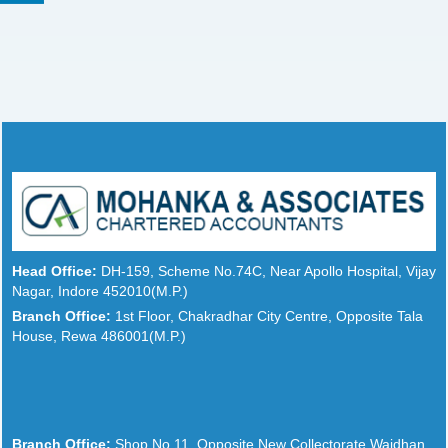
Head Office:
DH-159, Scheme No.74C, Near Apollo Hospital, Vijay
Nagar, Indore 452010(M.P.)
Branch Office:
1st Floor, Chakradhar City Centre, Opposite Tala
House, Rewa 486001(M.P.)
Branch Office:
Shop No.11, Opposite New Collectorate Waidhan,