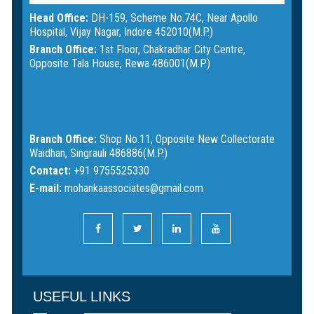
Head Office:
DH-159, Scheme No.74C, Near Apollo
Hospital, Vijay Nagar, Indore 452010(M.P.)
Branch Office:
1st Floor, Chakradhar City Centre,
Opposite Tala House, Rewa 486001(M.P.)
Branch Office:
Shop No.11, Opposite New Collectorate
Waidhan, Singrauli 486886(M.P.)
Contact:
+91 9755525330
E-mail:
mohankaassociates@gmail.com
USEFUL LINKS