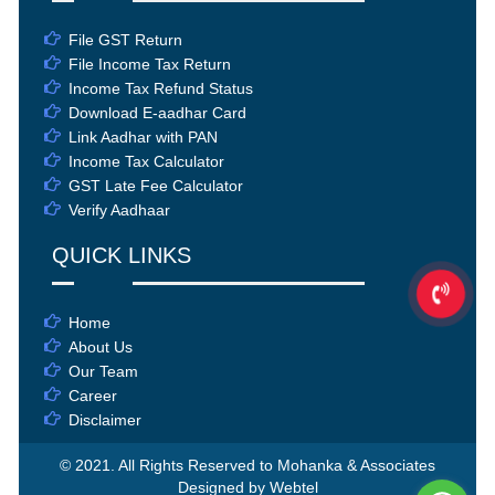
File GST Return
File Income Tax Return
Income Tax Refund Status
Download E-aadhar Card
Link Aadhar with PAN
Income Tax Calculator
GST Late Fee Calculator
Verify Aadhaar
QUICK LINKS
Home
About Us
Our Team
Career
Disclaimer
© 2021. All Rights Reserved to Mohanka & Associates
Designed by Webtel