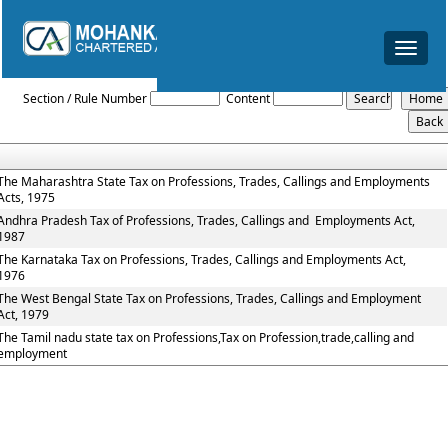
Toggle
navigat
Profession_Tax_Act
Section / Rule Number
Content
The Maharashtra State Tax on Professions, Trades, Callings and Employments
Acts, 1975
Andhra Pradesh Tax of Professions, Trades, Callings and Employments Act,
1987
The Karnataka Tax on Professions, Trades, Callings and Employments Act,
1976
The West Bengal State Tax on Professions, Trades, Callings and Employment
Act, 1979
The Tamil nadu state tax on Professions,Tax on Profession,trade,calling and
employment