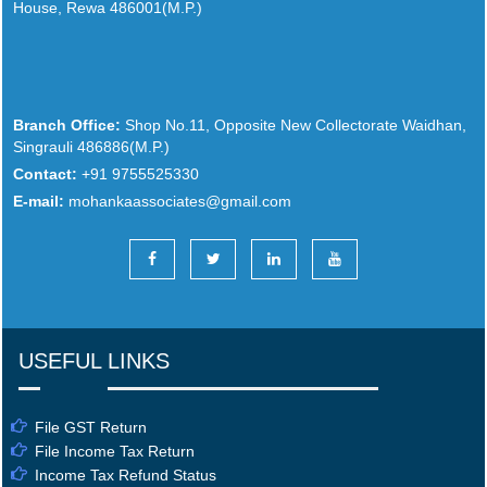
House, Rewa 486001(M.P.)
Branch Office:
Shop No.11, Opposite New Collectorate Waidhan,
Singrauli 486886(M.P.)
Contact:
+91 9755525330
E-mail:
mohankaassociates@gmail.com
USEFUL LINKS
File GST Return
File Income Tax Return
Income Tax Refund Status