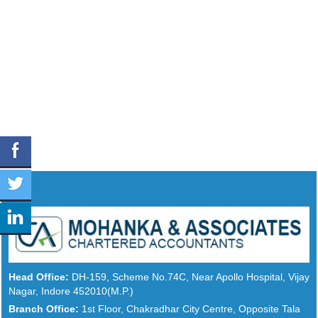
Head Office:
DH-159, Scheme No.74C, Near Apollo Hospital, Vijay
Nagar, Indore 452010(M.P.)
Branch Office:
1st Floor, Chakradhar City Centre, Opposite Tala