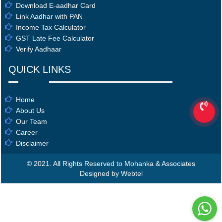
Download E-aadhar Card
Link Aadhar with PAN
Income Tax Calculator
GST Late Fee Calculator
Verify Aadhaar
QUICK LINKS
Home
About Us
Our Team
Career
Disclaimer
© 2021. All Rights Reserved to Mohanka & Associates
Designed by Webtel