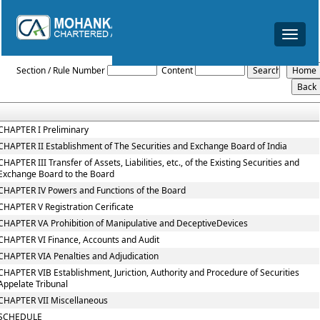
Toggle
navigat
The_Securities_and_Exchange_Board_of_India_Act,_1992
Section / Rule Number
Content
CHAPTER I Preliminary
CHAPTER II Establishment of The Securities and Exchange Board of India
CHAPTER III Transfer of Assets, Liabilities, etc., of the Existing Securities and
Exchange Board to the Board
CHAPTER IV Powers and Functions of the Board
CHAPTER V Registration Cerificate
CHAPTER VA Prohibition of Manipulative and DeceptiveDevices
CHAPTER VI Finance, Accounts and Audit
CHAPTER VIA Penalties and Adjudication
CHAPTER VIB Establishment, Juriction, Authority and Procedure of Securities
Appelate Tribunal
CHAPTER VII Miscellaneous
SCHEDULE