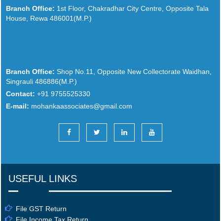
Branch Office:
1st Floor, Chakradhar City Centre, Opposite Tala
House, Rewa 486001(M.P.)
Branch Office:
Shop No.11, Opposite New Collectorate Waidhan,
Singrauli 486886(M.P.)
Contact:
+91 9755525330
E-mail:
mohankaassociates@gmail.com
USEFUL LINKS
File GST Return
File Income Tax Return