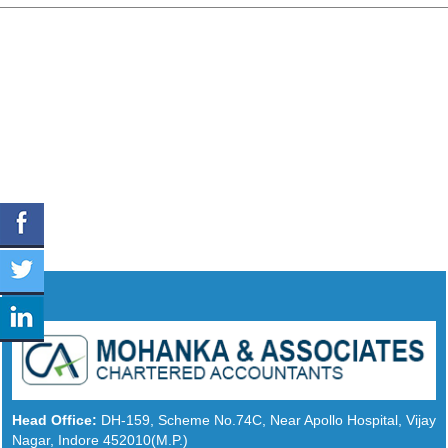
Head Office:
DH-159, Scheme No.74C, Near Apollo Hospital, Vijay
Nagar, Indore 452010(M.P.)