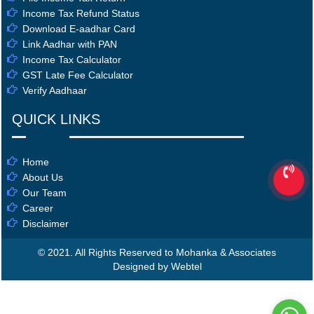
Income Tax Refund Status
Download E-aadhar Card
Link Aadhar with PAN
Income Tax Calculator
GST Late Fee Calculator
Verify Aadhaar
QUICK LINKS
Home
About Us
Our Team
Career
Disclaimer
© 2021. All Rights Reserved to Mohanka & Associates
Designed by Webtel