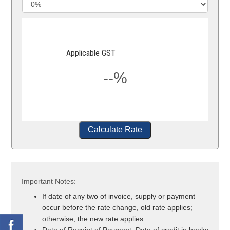
Applicable GST
--%
Calculate Rate
Important Notes:
If date of any two of invoice, supply or payment
occur before the rate change, old rate applies;
otherwise, the new rate applies.