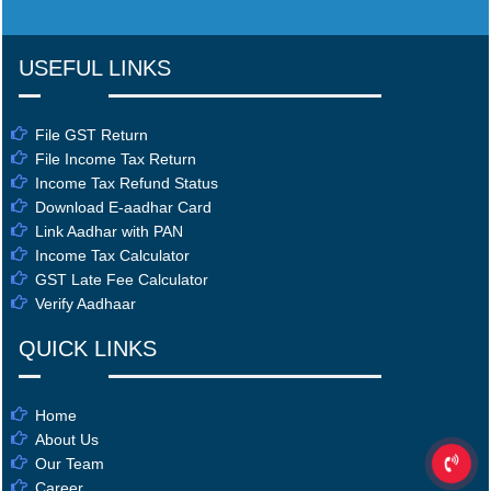
USEFUL LINKS
File GST Return
File Income Tax Return
Income Tax Refund Status
Download E-aadhar Card
Link Aadhar with PAN
Income Tax Calculator
GST Late Fee Calculator
Verify Aadhaar
QUICK LINKS
Home
About Us
Our Team
Career