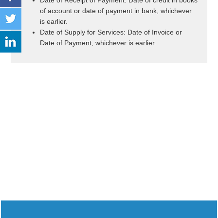
Date of Receipt of Payment: Date of credit in books
of account or date of payment in bank, whichever
is earlier.
Date of Supply for Services: Date of Invoice or
Date of Payment, whichever is earlier.