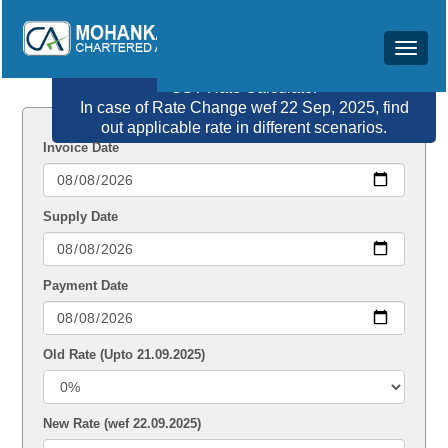
Toggle
navigat
GST Rate Calculator
In case of Rate Change wef 22 Sep, 2025, find
out applicable rate in different scenarios.
Invoice Date
Supply Date
Payment Date
Old Rate (Upto 21.09.2025)
New Rate (wef 22.09.2025)