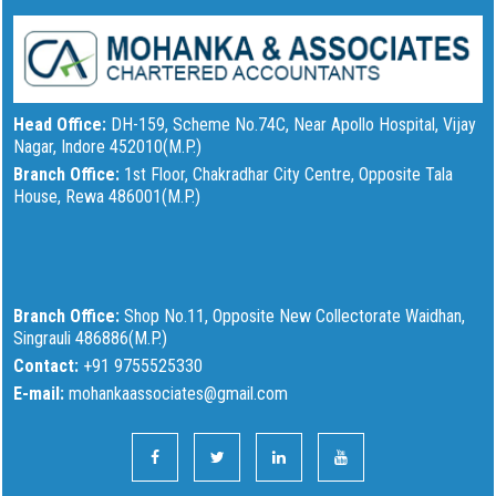
Head Office:
DH-159, Scheme No.74C, Near Apollo Hospital, Vijay
Nagar, Indore 452010(M.P.)
Branch Office:
1st Floor, Chakradhar City Centre, Opposite Tala
House, Rewa 486001(M.P.)
Branch Office:
Shop No.11, Opposite New Collectorate Waidhan,
Singrauli 486886(M.P.)
Contact:
+91 9755525330
E-mail:
mohankaassociates@gmail.com