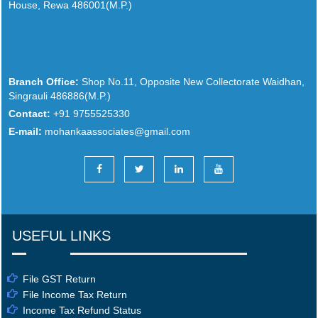
House, Rewa 486001(M.P.)
Branch Office:
Shop No.11, Opposite New Collectorate Waidhan,
Singrauli 486886(M.P.)
Contact:
+91 9755525330
E-mail:
mohankaassociates@gmail.com
USEFUL LINKS
File GST Return
File Income Tax Return
Income Tax Refund Status