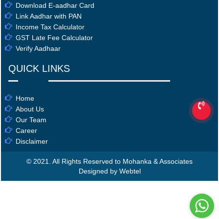
Download E-aadhar Card
Link Aadhar with PAN
Income Tax Calculator
GST Late Fee Calculator
Verify Aadhaar
QUICK LINKS
Home
About Us
Our Team
Career
Disclaimer
© 2021. All Rights Reserved to Mohanka & Associates
Designed by Webtel