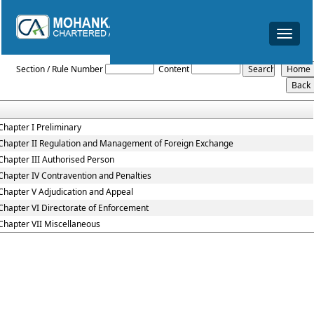
Toggle
navigat
Foreign_Exchange_Management_Act_1999
Section / Rule Number
Content
Chapter I Preliminary
Chapter II Regulation and Management of Foreign Exchange
Chapter III Authorised Person
Chapter IV Contravention and Penalties
Chapter V Adjudication and Appeal
Chapter VI Directorate of Enforcement
Chapter VII Miscellaneous