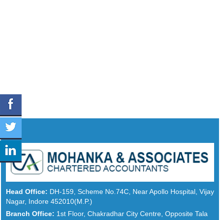
Head Office:
DH-159, Scheme No.74C, Near Apollo Hospital, Vijay
Nagar, Indore 452010(M.P.)
Branch Office:
1st Floor, Chakradhar City Centre, Opposite Tala