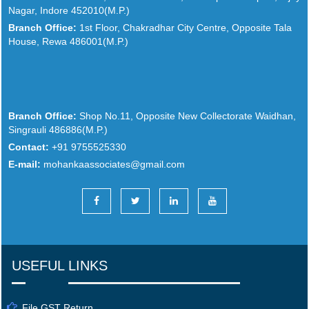
Nagar, Indore 452010(M.P.)
Branch Office:
1st Floor, Chakradhar City Centre, Opposite Tala
House, Rewa 486001(M.P.)
Branch Office:
Shop No.11, Opposite New Collectorate Waidhan,
Singrauli 486886(M.P.)
Contact:
+91 9755525330
E-mail:
mohankaassociates@gmail.com
USEFUL LINKS
File GST Return