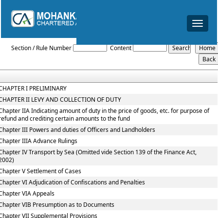
Toggle
navigat
The_Central_Excise_Act,_1944
Section / Rule Number
Content
CHAPTER I PRELIMINARY
CHAPTER II LEVY AND COLLECTION OF DUTY
Chapter IIA Indicating amount of duty in the price of goods, etc. for purpose of
refund and crediting certain amounts to the fund
Chapter III Powers and duties of Officers and Landholders
Chapter IIIA Advance Rulings
Chapter IV Transport by Sea (Omitted vide Section 139 of the Finance Act,
2002)
Chapter V Settlement of Cases
Chapter VI Adjudication of Confiscations and Penalties
Chapter VIA Appeals
Chapter VIB Presumption as to Documents
Chapter VII Supplemental Provisions