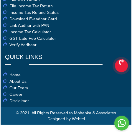
File Income Tax Return
Income Tax Refund Status
Download E-aadhar Card
Link Aadhar with PAN
Income Tax Calculator
GST Late Fee Calculator
Verify Aadhaar
QUICK LINKS
Home
About Us
Our Team
Career
Disclaimer
© 2021. All Rights Reserved to Mohanka & Associates
Designed by Webtel