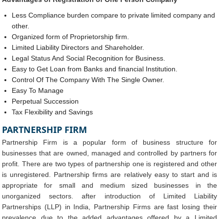
Less Compliance burden compare to private limited company and
other.
Organized form of Proprietorship firm.
Limited Liability Directors and Shareholder.
Legal Status And Social Recognition for Business.
Easy to Get Loan from Banks and financial Institution.
Control Of The Company With The Single Owner.
Easy To Manage
Perpetual Succession
Tax Flexibility and Savings
PARTNERSHIP FIRM
Partnership Firm is a popular form of business structure for
businesses that are owned, managed and controlled by partners for
profit. There are two types of partnership one is registered and other
is unregistered. Partnership firms are relatively easy to start and is
appropriate for small and medium sized businesses in the
unorganized sectors. after introduction of Limited Liability
Partnerships (LLP) in India, Partnership Firms are fast losing their
prevalence due to the added advantages offered by a Limited