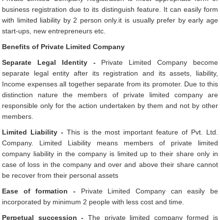
business registration due to its distinguish feature. It can easily form
with limited liability by 2 person only.it is usually prefer by early age
start-ups, new entrepreneurs etc.
Benefits of Private Limited Company
Separate Legal Identity -
Private Limited Company become
separate legal entity after its registration and its assets, liability,
Income expenses all together separate from its promoter. Due to this
distinction nature the members of private limited company are
responsible only for the action undertaken by them and not by other
members.
Limited Liability -
This is the most important feature of Pvt. Ltd.
Company. Limited Liability means members of private limited
company liability in the company is limited up to their share only in
case of loss in the company and over and above their share cannot
be recover from their personal assets
Ease of formation -
Private Limited Company can easily be
incorporated by minimum 2 people with less cost and time.
Perpetual succession -
The private limited company formed is