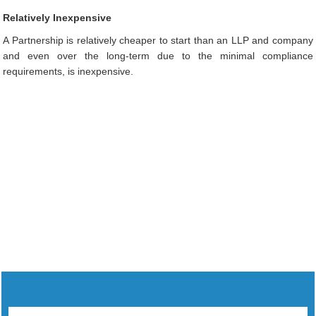
Relatively Inexpensive
A Partnership is relatively cheaper to start than an LLP and company
and even over the long-term due to the minimal compliance
requirements, is inexpensive.