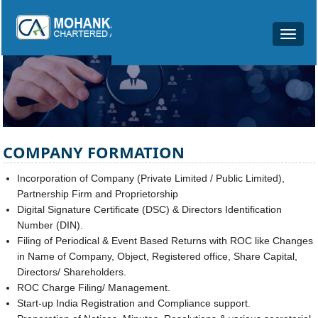
Toggle
navigat
COMPANY FORMATION
Incorporation of Company (Private Limited / Public Limited),
Partnership Firm and Proprietorship
Digital Signature Certificate (DSC) & Directors Identification
Number (DIN).
Filing of Periodical & Event Based Returns with ROC like Changes
in Name of Company, Object, Registered office, Share Capital,
Directors/ Shareholders.
ROC Charge Filing/ Management.
Start-up India Registration and Compliance support.