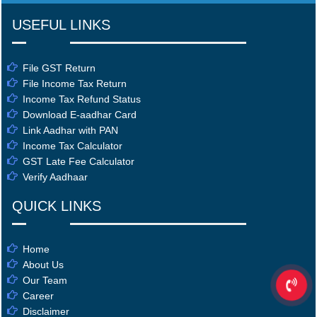
USEFUL LINKS
File GST Return
File Income Tax Return
Income Tax Refund Status
Download E-aadhar Card
Link Aadhar with PAN
Income Tax Calculator
GST Late Fee Calculator
Verify Aadhaar
QUICK LINKS
Home
About Us
Our Team
Career
Disclaimer