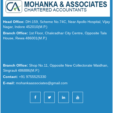
Head Office:
DH-159, Scheme No.74C, Near Apollo Hospital, Vijay
Nagar, Indore 452010(M.P.)
Branch Office:
1st Floor, Chakradhar City Centre, Opposite Tala
House, Rewa 486001(M.P.)
Branch Office:
Shop No.11, Opposite New Collectorate Waidhan,
Singrauli 486886(M.P.)
Contact:
+91 9755525330
E-mail:
mohankaassociates@gmail.com