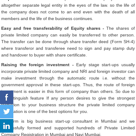
altogether separate legal entity in the eyes of the law. so the life of
the company does not come to an end even with the death of all
members and the life of the business continues.
Easy and free transferability of Equity shares -
The shares of
private limited company can easily be transferred to other person.
The transfer can be done through share transfer deed (Form SH-4)
where transferor and transferee need to sign and pay stamp duty
and handover to buyer with share certificate.
Raising the foreign investment -
Early stage start-ups usually
incorporate private limited company and NRI and foreign investor can
make investment through the automatic route i.e. without the
government approval in these start-ups. Thus, the route of foreign
investment is easier in this form of company than others. So due to
its distinguish feature If any person desires to give the strongest
formation to your business structure the private limited company
registration is one of the best options for you.
Our firm is big business start-up consultant in Mumbai and we
successfully formed and supported hundreds of Private Limited
Company Registration in Mumbai and Navi Mumbai.