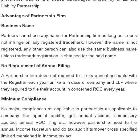
Liability Partnership.
Advantage of Partnership Firm
Business Name
Partners can chose any name for Partnership firm as long as it does
not infringe on any registered trademark. However the name is not
registered, any other person can also use the same business name
unless trademark registration is obtained for the said name
No Requirement of Annual Filing
A Partnership firm does not required to file its annual accounts with
the Registrar each year unlike a in case of company and LLP where
they required to file their account in concerned ROC every year.
Minimum Compliance
No major compliances as applicable to partnership as applicable to
company like appoint auditor, get annual account compulsory
audited, annual ROC filing etc. however partnership need to file
annual Income tax return and do tax audit if turnover cross specified
limit ad mentioned in Income tax act