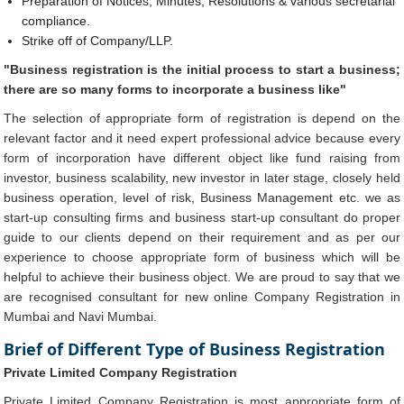
Preparation of Notices, Minutes, Resolutions & various secretarial
compliance.
Strike off of Company/LLP.
"Business registration is the initial process to start a business;
there are so many forms to incorporate a business like"
The selection of appropriate form of registration is depend on the
relevant factor and it need expert professional advice because every
form of incorporation have different object like fund raising from
investor, business scalability, new investor in later stage, closely held
business operation, level of risk, Business Management etc. we as
start-up consulting firms and business start-up consultant do proper
guide to our clients depend on their requirement and as per our
experience to choose appropriate form of business which will be
helpful to achieve their business object. We are proud to say that we
are recognised consultant for new online Company Registration in
Mumbai and Navi Mumbai.
Brief of Different Type of Business Registration
Private Limited Company Registration
Private Limited Company Registration is most appropriate form of