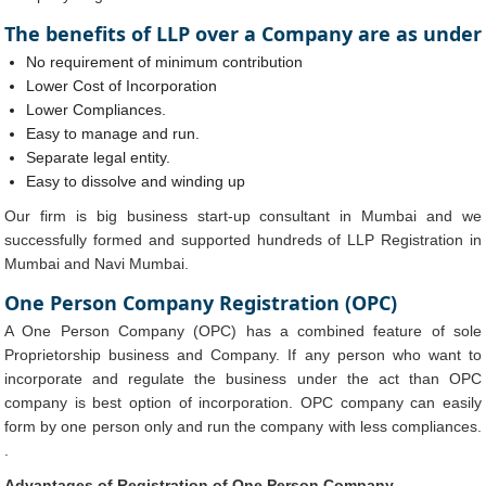
The benefits of LLP over a Company are as under
No requirement of minimum contribution
Lower Cost of Incorporation
Lower Compliances.
Easy to manage and run.
Separate legal entity.
Easy to dissolve and winding up
Our firm is big business start-up consultant in Mumbai and we
successfully formed and supported hundreds of LLP Registration in
Mumbai and Navi Mumbai.
One Person Company Registration (OPC)
A One Person Company (OPC) has a combined feature of sole
Proprietorship business and Company. If any person who want to
incorporate and regulate the business under the act than OPC
company is best option of incorporation. OPC company can easily
form by one person only and run the company with less compliances.
.
Advantages of Registration of One Person Company