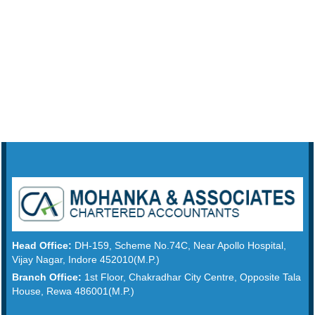
Head Office:
DH-159, Scheme No.74C, Near Apollo Hospital,
Vijay Nagar, Indore 452010(M.P.)
Branch Office:
1st Floor, Chakradhar City Centre, Opposite Tala
House, Rewa 486001(M.P.)