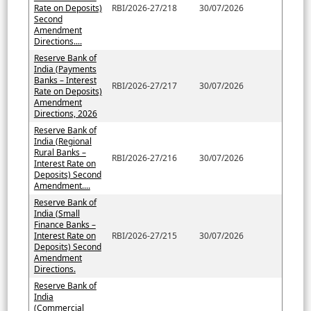
Rate on Deposits)
RBI/2026-27/218
30/07/2026
Second
Amendment
Directions....
Reserve Bank of
India (Payments
Banks – Interest
RBI/2026-27/217
30/07/2026
Rate on Deposits)
Amendment
Directions, 2026
Reserve Bank of
India (Regional
Rural Banks –
RBI/2026-27/216
30/07/2026
Interest Rate on
Deposits) Second
Amendment....
Reserve Bank of
India (Small
Finance Banks –
Interest Rate on
RBI/2026-27/215
30/07/2026
Deposits) Second
Amendment
Directions.
Reserve Bank of
India
(Commercial