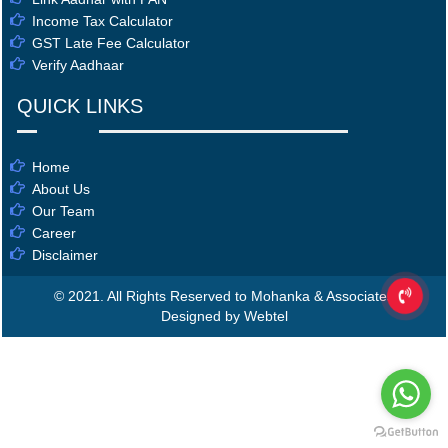
Income Tax Calculator
GST Late Fee Calculator
Verify Aadhaar
QUICK LINKS
Home
About Us
Our Team
Career
Disclaimer
© 2021. All Rights Reserved to Mohanka & Associates
Designed by Webtel