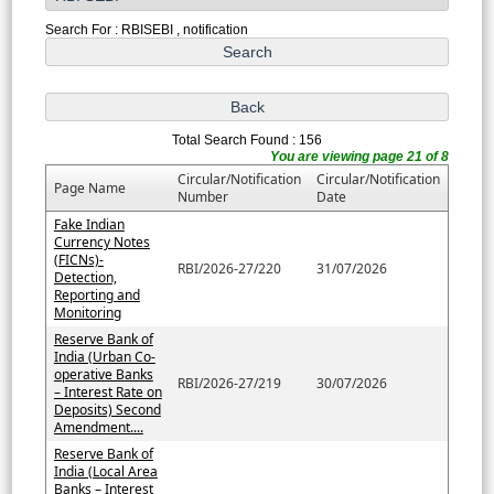
Search For : RBISEBI , notification
Total Search Found : 156
You are viewing page 21 of 8
Circular/Notification
Circular/Notification
Page Name
Number
Date
Fake Indian
Currency Notes
(FICNs)-
RBI/2026-27/220
31/07/2026
Detection,
Reporting and
Monitoring
Reserve Bank of
India (Urban Co-
operative Banks
RBI/2026-27/219
30/07/2026
– Interest Rate on
Deposits) Second
Amendment....
Reserve Bank of
India (Local Area
Banks – Interest