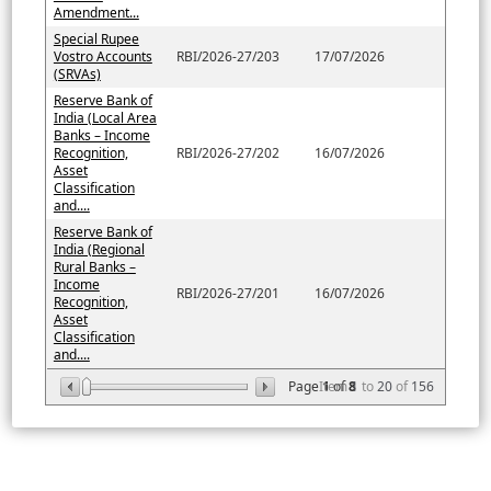
Amendment...
Special Rupee
Vostro Accounts
RBI/2026-27/203
17/07/2026
(SRVAs)
Reserve Bank of
India (Local Area
Banks – Income
Recognition,
RBI/2026-27/202
16/07/2026
Asset
Classification
and....
Reserve Bank of
India (Regional
Rural Banks –
Income
RBI/2026-27/201
16/07/2026
Recognition,
Asset
Classification
and....
Page
Item
1
of
8
1
to
20
of
156