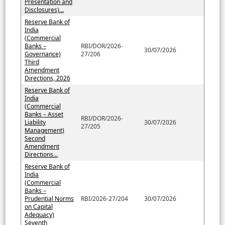
Presentation and
Disclosures)...
Reserve Bank of
India
(Commercial
Banks –
RBI/DOR/2026-
30/07/2026
Governance)
27/206
Third
Amendment
Directions, 2026
Reserve Bank of
India
(Commercial
Banks – Asset
RBI/DOR/2026-
Liability
30/07/2026
27/205
Management)
Second
Amendment
Directions...
Reserve Bank of
India
(Commercial
Banks –
Prudential Norms
RBI/2026-27/204
30/07/2026
on Capital
Adequacy)
Seventh