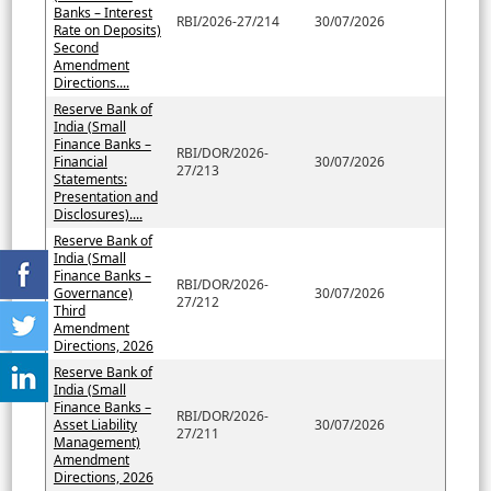
Banks – Interest
RBI/2026-27/214
30/07/2026
Rate on Deposits)
Second
Amendment
Directions....
Reserve Bank of
India (Small
Finance Banks –
RBI/DOR/2026-
Financial
30/07/2026
27/213
Statements:
Presentation and
Disclosures)....
Reserve Bank of
India (Small
Finance Banks –
RBI/DOR/2026-
Governance)
30/07/2026
27/212
Third
Amendment
Directions, 2026
Reserve Bank of
India (Small
Finance Banks –
RBI/DOR/2026-
Asset Liability
30/07/2026
27/211
Management)
Amendment
Directions, 2026