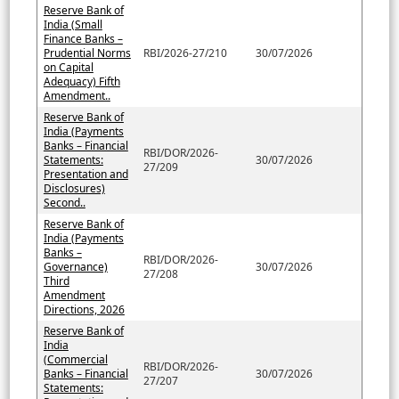
Reserve Bank of
India (Small
Finance Banks –
Prudential Norms
RBI/2026-27/210
30/07/2026
on Capital
Adequacy) Fifth
Amendment..
Reserve Bank of
India (Payments
Banks – Financial
RBI/DOR/2026-
Statements:
30/07/2026
27/209
Presentation and
Disclosures)
Second..
Reserve Bank of
India (Payments
Banks –
RBI/DOR/2026-
Governance)
30/07/2026
27/208
Third
Amendment
Directions, 2026
Reserve Bank of
India
(Commercial
RBI/DOR/2026-
Banks – Financial
30/07/2026
27/207
Statements: