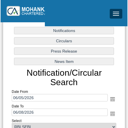
Toggle
navigat
Notification/Circular
Search
Date From
Date To
Select