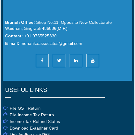
Branch Office:
Shop No.11, Opposite New Collectorate
Waidhan, Singrauli 486886(M.P.)
Contact:
+91 9755525330
E-mail:
mohankaassociates@gmail.com
USEFUL LINKS
File GST Return
File Income Tax Return
Income Tax Refund Status
Download E-aadhar Card
Link Aadhar with PAN