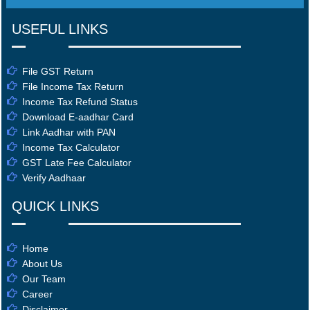
USEFUL LINKS
File GST Return
File Income Tax Return
Income Tax Refund Status
Download E-aadhar Card
Link Aadhar with PAN
Income Tax Calculator
GST Late Fee Calculator
Verify Aadhaar
QUICK LINKS
Home
About Us
Our Team
Career
Disclaimer