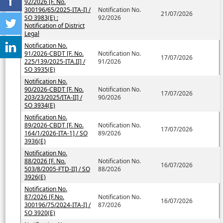
92/2026 [F. No.
300196/65/2025-ITA-I] /
Notification No.
21/07/2026
SO 3983(E) :
92/2026
Notification of District
Legal
Notification No.
91/2026-CBDT [F. No.
Notification No.
17/07/2026
225/139/2025-ITA.II] /
91/2026
SO 3935(E)
Notification No.
90/2026-CBDT [F. No.
Notification No.
17/07/2026
203/23/2025/ITA-II] /
90/2026
SO 3934(E)
Notification No.
89/2026-CBDT [F. No.
Notification No.
17/07/2026
164/1/2026-ITA-1] / SO
89/2026
3936(E)
Notification No.
88/2026 [F. No.
Notification No.
16/07/2026
503/8/2005-FTD-II] / SO
88/2026
3926(E)
Notification No.
87/2026 [F.No.
Notification No.
16/07/2026
300196/75/2024-ITA-I] /
87/2026
SO 3920(E)