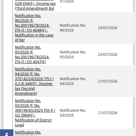
97/2026
GSR 656(E) : Income-tax
(Third Amendment) Rul
Notification No.
96/2026 [F.
No.300196/78/2024-
Notification No.
23/07/2026
ITA-I] / SO 4048(E) :
96/2026
Notification in the case
of Ker
Notification No.
95/2026 [F.
Notification No.
23/07/2026
No.300196/78/2024-
95/2026
ITA-I] / SO 4047(E)
Notification No.
94/2026 [F. No.
370142/24/2026-TPL] /
Notification No.
21/07/2026
G.S.R. 646(E) : Income-
94/2026
tax (Second
Amendment)
Notification No.
93/2026 [F. No.
300196/65/2025-ITA-I] /
Notification No.
21/07/2026
SO 3984(E) :
93/2026
Notification of District
Legal
Notification No.