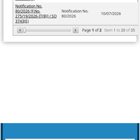
Notification No.
80/2026 [F.No.
Notification No.
10/07/2026
275/19/2026-IT(B)] / SO
80/2026
3743(E)
Page
1
of
2
Item
1
to
20
of
35