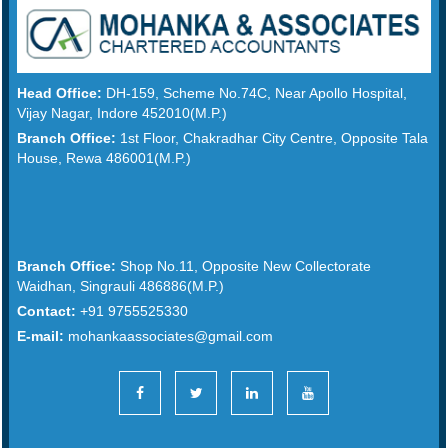
Head Office:
DH-159, Scheme No.74C, Near Apollo Hospital,
Vijay Nagar, Indore 452010(M.P.)
Branch Office:
1st Floor, Chakradhar City Centre, Opposite Tala
House, Rewa 486001(M.P.)
Branch Office:
Shop No.11, Opposite New Collectorate
Waidhan, Singrauli 486886(M.P.)
Contact:
+91 9755525330
E-mail:
mohankaassociates@gmail.com