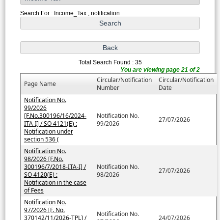
Search For : Income_Tax , notification
Total Search Found : 35
You are viewing page 21 of 2
Circular/Notification
Circular/Notification
Page Name
Number
Date
Notification No.
99/2026
[F.No.300196/16/2024-
Notification No.
27/07/2026
ITA-I] / SO 4121(E) :
99/2026
Notification under
section 536 (
Notification No.
98/2026 [F.No.
300196/7/2018-ITA-I] /
Notification No.
27/07/2026
SO 4120(E) :
98/2026
Notification in the case
of Fees
Notification No.
97/2026 [F. No.
Notification No.
370142/11/2026-TPL] /
24/07/2026