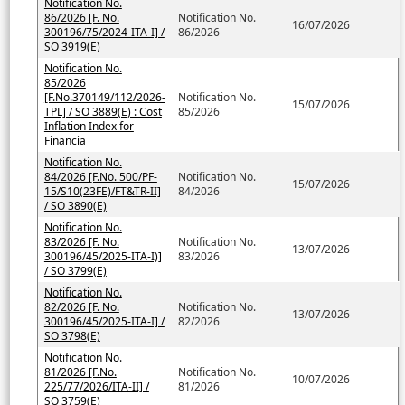
Notification No.
86/2026 [F. No.
Notification No.
16/07/2026
300196/75/2024-ITA-I] /
86/2026
SO 3919(E)
Notification No.
85/2026
[F.No.370149/112/2026-
Notification No.
15/07/2026
TPL] / SO 3889(E) : Cost
85/2026
Inflation Index for
Financia
Notification No.
84/2026 [F.No. 500/PF-
Notification No.
15/07/2026
15/S10(23FE)/FT&TR-II]
84/2026
/ SO 3890(E)
Notification No.
83/2026 [F. No.
Notification No.
13/07/2026
300196/45/2025-ITA-I)]
83/2026
/ SO 3799(E)
Notification No.
82/2026 [F. No.
Notification No.
13/07/2026
300196/45/2025-ITA-I] /
82/2026
SO 3798(E)
Notification No.
81/2026 [F.No.
Notification No.
10/07/2026
225/77/2026/ITA-II] /
81/2026
SO 3759(E)