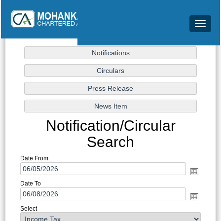
Toggle
navigat
Notification/Circular
Search
Date From
Date To
Select